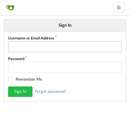
Sign In
Username or Email Address
Password
Remember Me
Sign In
Forgot password?