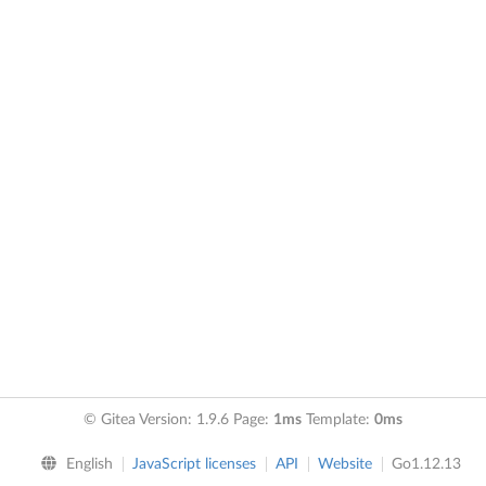
© Gitea Version: 1.9.6 Page:
1ms
Template:
0ms
English
JavaScript licenses
API
Website
Go1.12.13