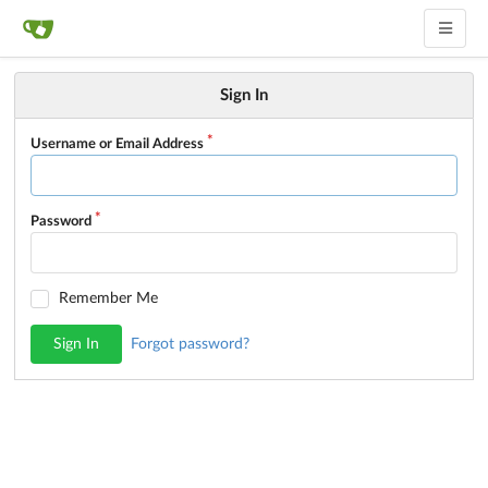
Sign In
Username or Email Address
Password
Remember Me
Sign In
Forgot password?