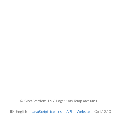
© Gitea Version: 1.9.6 Page:
1ms
Template:
0ms
English
JavaScript licenses
API
Website
Go1.12.13