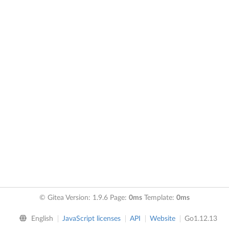
© Gitea Version: 1.9.6 Page:
0ms
Template:
0ms
English
JavaScript licenses
API
Website
Go1.12.13