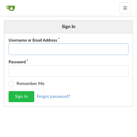
Sign In
Username or Email Address
Password
Remember Me
Sign In
Forgot password?