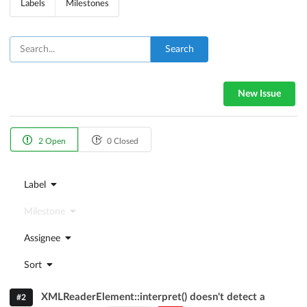
Labels
Milestones
Search
New Issue
2 Open
0 Closed
Label
Milestone
Assignee
Sort
XMLReaderElement::interpret() doesn't detect a
#2