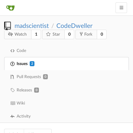
madscientist
CodeDweller
/
1
0
0
Watch
Star
Fork
Code
Issues
2
Pull Requests
0
Releases
0
Wiki
Activity