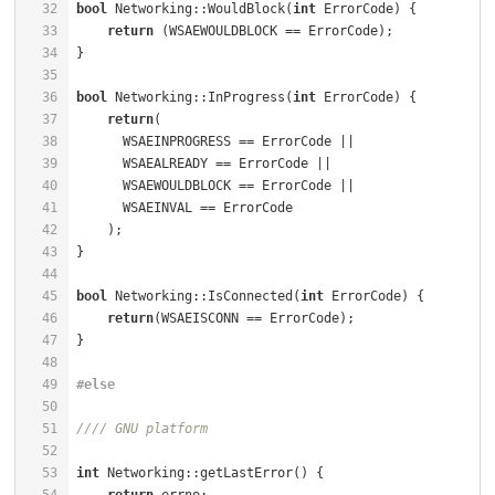
32
bool
 Networking::WouldBlock(
int
 ErrorCode) {          
33
return
34
35
36
bool
 Networking::InProgress(
int
 ErrorCode) {          
37
return
(                                           
38
      WSAEINPROGRESS == ErrorCode ||                  
39
      WSAEALREADY == ErrorCode ||                     
40
      WSAEWOULDBLOCK == ErrorCode ||                  
41
42
43
44
45
bool
 Networking::IsConnected(
int
 ErrorCode) {         
46
return
47
48
49
#
else
50
51
//// GNU platform
52
53
int
 Networking::getLastError() {                      