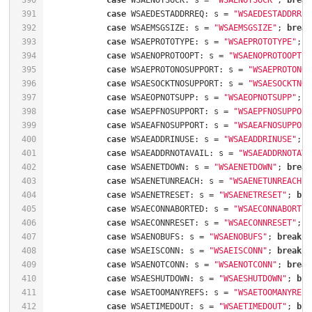
390
case
 WSAENOTSOCK: s = 
"WSAENOTSOCK"
; 
break
391
case
 WSAEDESTADDRREQ: s = 
"WSAEDESTADDRREQ
392
case
 WSAEMSGSIZE: s = 
"WSAEMSGSIZE"
; 
break
393
case
 WSAEPROTOTYPE: s = 
"WSAEPROTOTYPE"
; 
b
394
case
 WSAENOPROTOOPT: s = 
"WSAENOPROTOOPT"
;
395
case
 WSAEPROTONOSUPPORT: s = 
"WSAEPROTONOS
396
case
 WSAESOCKTNOSUPPORT: s = 
"WSAESOCKTNOS
397
case
 WSAEOPNOTSUPP: s = 
"WSAEOPNOTSUPP"
; 
b
398
case
 WSAEPFNOSUPPORT: s = 
"WSAEPFNOSUPPORT
399
case
 WSAEAFNOSUPPORT: s = 
"WSAEAFNOSUPPORT
400
case
 WSAEADDRINUSE: s = 
"WSAEADDRINUSE"
; 
b
401
case
 WSAEADDRNOTAVAIL: s = 
"WSAEADDRNOTAVA
402
case
 WSAENETDOWN: s = 
"WSAENETDOWN"
; 
break
403
case
 WSAENETUNREACH: s = 
"WSAENETUNREACH"
;
404
case
 WSAENETRESET: s = 
"WSAENETRESET"
; 
bre
405
case
 WSAECONNABORTED: s = 
"WSAECONNABORTED
406
case
 WSAECONNRESET: s = 
"WSAECONNRESET"
; 
b
407
case
 WSAENOBUFS: s = 
"WSAENOBUFS"
; 
break
408
case
 WSAEISCONN: s = 
"WSAEISCONN"
; 
break
409
case
 WSAENOTCONN: s = 
"WSAENOTCONN"
; 
break
410
case
 WSAESHUTDOWN: s = 
"WSAESHUTDOWN"
; 
bre
411
case
 WSAETOOMANYREFS: s = 
"WSAETOOMANYREFS
412
case
 WSAETIMEDOUT: s = 
"WSAETIMEDOUT"
; 
bre