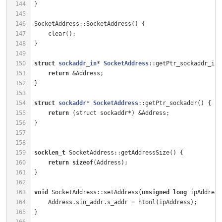
144
145
146
SocketAddress::SocketAddress() {                      
147
    clear();                                          
148
149
150
struct
sockaddr_in
* 
SocketAddress
:
:getPtr_sockaddr_in(
151
return
 &Address;                                  
152
153
154
struct
sockaddr
* 
SocketAddress
:
:getPtr_sockaddr() {   
155
return
156
157
158
159
socklen_t
160
return
sizeof
(Address);                           
161
162
163
void
 SocketAddress::setAddress(
unsigned
long
 ipAddress
164
    Address.sin_addr.s_addr = htonl(ipAddress);       
165