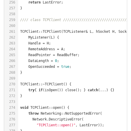
256
return
257
258
259
//// class TCPClient /////////////////////////////////
260
261
TCPClient::TCPClient(TCPListener& L, hSocket H, Socket
262
    MyListener(L) {                                   
263
    Handle = H;                                       
264
    RemoteAddress = A;                                
265
    ReadPointer = ReadBuffer;                         
266
    DataLength = 
0
;                                   
267
    OpenSucceeded = 
true
;                             
268
269
270
TCPClient::~TCPClient() {                             
271
try
{ 
if
(isOpen()) close(); } 
catch
(...) {}        
272
273
274
void
 TCPClient::open() {                              
275
throw
 Networking::NotSupportedError(              
276
277
"TCPClient::open()"