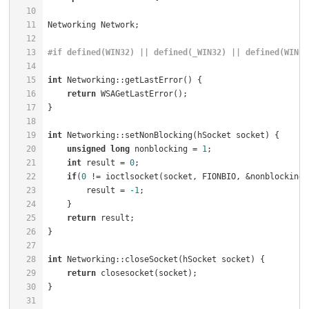
10
11
Networking Network;                                   
12
13
#
if
 defined(WIN32) || defined(_WIN32) || defined(WIN64
14
15
int
 Networking::getLastError() {                      
16
return
 WSAGetLastError();                         
17
18
19
int
 Networking::setNonBlocking(hSocket socket) {      
20
unsigned
long
 nonblocking = 
1
;                    
21
int
 result = 
0
22
if
(
0
 != ioctlsocket(socket, FIONBIO, &nonblocking)
23
        result = 
-1
;                                  
24
25
return
 result;                                    
26
27
28
int
 Networking::closeSocket(hSocket socket) {         
29
return
 closesocket(socket);                       
30
31