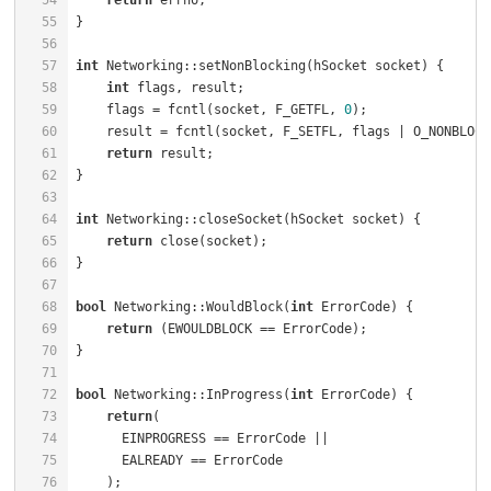
54
return
 errno;                                     
55
56
57
int
 Networking::setNonBlocking(hSocket socket) {      
58
int
 flags, result;                                
59
    flags = fcntl(socket, F_GETFL, 
0
);                
60
    result = fcntl(socket, F_SETFL, flags | O_NONBLOCK
61
return
 result;                                    
62
63
64
int
 Networking::closeSocket(hSocket socket) {         
65
return
 close(socket);                             
66
67
68
bool
 Networking::WouldBlock(
int
 ErrorCode) {          
69
return
70
71
72
bool
 Networking::InProgress(
int
 ErrorCode) {          
73
return
(                                           
74
75
76