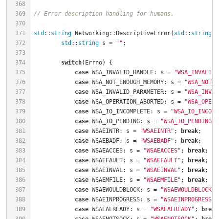
368
369
// Error description handling for humans.
370
371
std
::
string
 Networking::DescriptiveError(
std
::
string
 M
372
std
::
string
 s = 
""
;                           
373
374
switch
(Errno) {                               
375
case
 WSA_INVALID_HANDLE: s = 
"WSA_INVALID_
376
case
 WSA_NOT_ENOUGH_MEMORY: s = 
"WSA_NOT_E
377
case
 WSA_INVALID_PARAMETER: s = 
"WSA_INVAL
378
case
 WSA_OPERATION_ABORTED: s = 
"WSA_OPERA
379
case
 WSA_IO_INCOMPLETE: s = 
"WSA_IO_INCOMP
380
case
 WSA_IO_PENDING: s = 
"WSA_IO_PENDING"
;
381
case
 WSAEINTR: s = 
"WSAEINTR"
; 
break
382
case
 WSAEBADF: s = 
"WSAEBADF"
; 
break
383
case
 WSAEACCES: s = 
"WSAEACCES"
; 
break
384
case
 WSAEFAULT: s = 
"WSAEFAULT"
; 
break
385
case
 WSAEINVAL: s = 
"WSAEINVAL"
; 
break
386
case
 WSAEMFILE: s = 
"WSAEMFILE"
; 
break
387
case
 WSAEWOULDBLOCK: s = 
"WSAEWOULDBLOCK"
;
388
case
 WSAEINPROGRESS: s = 
"WSAEINPROGRESS"
;
389
case
 WSAEALREADY: s = 
"WSAEALREADY"
; 
break