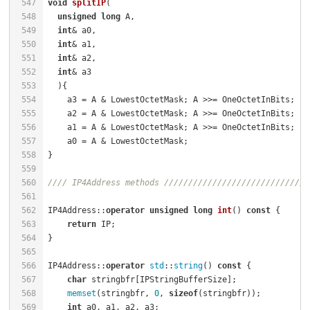
547
void
splitIP
(                                         
548
unsigned
long
 A,                                    
549
int
& a0,                                            
550
int
& a1,                                            
551
int
& a2,                                            
552
int
& a3                                             
553
  )
554
    a3 = A & LowestOctetMask; A >>= OneOctetInBits;   
555
    a2 = A & LowestOctetMask; A >>= OneOctetInBits;   
556
    a1 = A & LowestOctetMask; A >>= OneOctetInBits;   
557
    a0 = A & LowestOctetMask;                         
558
559
560
//// IP4Address methods //////////////////////////////
561
562
IP4Address::
operator
unsigned
long
int
()
const
{      
563
return
 IP;                                        
564
565
566
IP4Address::
operator
std
::
string
() 
const
 {            
567
char
 stringbfr[IPStringBufferSize];               
568
memset
(stringbfr, 
0
, 
sizeof
(stringbfr));          
569
int
 a0, a1, a2, a3;                               