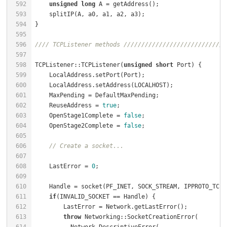
592
unsigned
long
 A = getAddress();                   
593
    splitIP(A, a0, a1, a2, a3);                       
594
595
596
//// TCPListener methods /////////////////////////////
597
598
TCPListener::TCPListener(
unsigned
short
 Port) {       
599
    LocalAddress.setPort(Port);                       
600
    LocalAddress.setAddress(LOCALHOST);               
601
    MaxPending = DefaultMaxPending;                   
602
    ReuseAddress = 
true
;                              
603
    OpenStage1Complete = 
false
;                       
604
    OpenStage2Complete = 
false
;                       
605
606
// Create a socket...
607
608
    LastError = 
0
609
610
    Handle = socket(PF_INET, SOCK_STREAM, IPPROTO_TCP)
611
if
(INVALID_SOCKET == Handle) {                    
612
        LastError = Network.getLastError();           
613
throw
 Networking::SocketCreationError(        