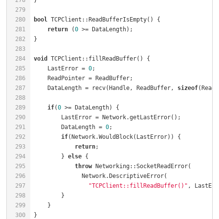
278
279
280
bool
 TCPClient::ReadBufferIsEmpty() {                 
281
return
 (
0
 >= DataLength);                         
282
283
284
void
 TCPClient::fillReadBuffer() {                    
285
    LastError = 
0
;                                    
286
    ReadPointer = ReadBuffer;                         
287
    DataLength = recv(Handle, ReadBuffer, 
sizeof
(ReadB
288
289
if
(
0
 >= DataLength) {                             
290
        LastError = Network.getLastError();           
291
        DataLength = 
0
;                               
292
if
(Network.WouldBlock(LastError)) {           
293
return
;                                   
294
        } 
else
 {                                      
295
throw
 Networking::SocketReadError(        
296
297
"TCPClient::fillReadBuffer()"
298
299
    }                                                 
300
}                                                     