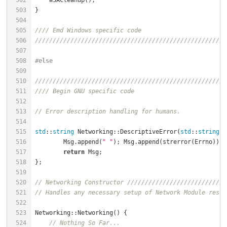
502
    WSACleanup();                                     
503
504
505
//// Emd Windows specific code
506
//////////////////////////////////////////////////////
507
508
#
else
509
510
//////////////////////////////////////////////////////
511
//// Begin GNU specific code
512
513
// Error description handling for humans.
514
515
std
::
string
 Networking::DescriptiveError(
std
::
string
 M
516
        Msg.append(
" "
517
return
518
519
520
// Networking Constructor ////////////////////////////
521
// Handles any necessary setup of Network Module resou
522
523
Networking::Networking() {                            
524
// Nothing So Far...                              