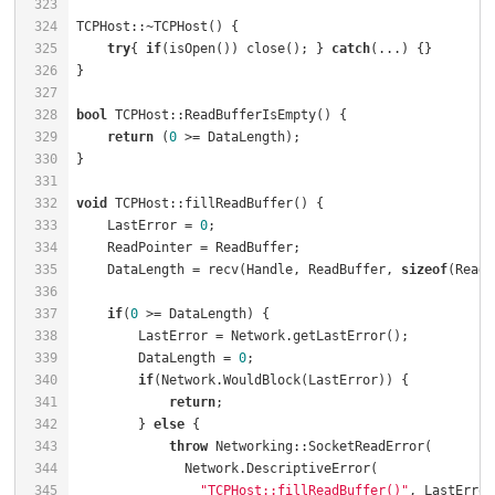
323
324
TCPHost::~TCPHost() {                                 
325
try
{ 
if
(isOpen()) close(); } 
catch
(...) {}        
326
327
328
bool
 TCPHost::ReadBufferIsEmpty() {                   
329
return
 (
0
 >= DataLength);                         
330
331
332
void
 TCPHost::fillReadBuffer() {                      
333
    LastError = 
0
;                                    
334
    ReadPointer = ReadBuffer;                         
335
    DataLength = recv(Handle, ReadBuffer, 
sizeof
(ReadB
336
337
if
(
0
 >= DataLength) {                             
338
        LastError = Network.getLastError();           
339
        DataLength = 
0
;                               
340
if
(Network.WouldBlock(LastError)) {           
341
return
;                                   
342
        } 
else
 {                                      
343
throw
 Networking::SocketReadError(        
344
345
"TCPHost::fillReadBuffer()"