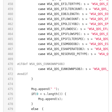
458
case
 WSA_QOS_EFILTERTYPE: s = 
"WSA_QOS_EFI
459
case
 WSA_QOS_EFILTERCOUNT: s = 
"WSA_QOS_EF
460
case
 WSA_QOS_EOBJLENGTH: s = 
"WSA_QOS_EOBJ
461
case
 WSA_QOS_EFLOWCOUNT: s = 
"WSA_QOS_EFLO
462
case
 WSA_QOS_EPOLICYOBJ: s = 
"WSA_QOS_EPOL
463
case
 WSA_QOS_EFLOWDESC: s = 
"WSA_QOS_EFLOW
464
case
 WSA_QOS_EPSFLOWSPEC: s = 
"WSA_QOS_EPS
465
case
 WSA_QOS_EPSFILTERSPEC: s = 
"WSA_QOS_E
466
case
 WSA_QOS_ESDMODEOBJ: s = 
"WSA_QOS_ESDM
467
case
 WSA_QOS_ESHAPERATEOBJ: s = 
"WSA_QOS_E
468
case
 WSA_QOS_RESERVED_PETYPE: s = 
"WSA_QOS
469
470
#
ifdef
 WSA_QOS_EUNKOWNPSOBJ
471
case
 WSA_QOS_EUNKOWNPSOBJ: s = 
"WSA_QOS_EU
472
#
endif
473
474
475
        Msg.append(
" "
);                              
476
if
(
0
 < s.length()) {                          
477
            Msg.append(s);                            
478
479
else
  {                                       