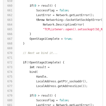
659
660
if
(
0
 > result) {                              
661
            SuccessFlag = 
false
;                      
662
            LastError = Network.getLastError();       
663
throw
 Networking::SocketSetSockOptError(  
664
665
"TCPListener::open().setsockopt(SO_REU
666
667
        OpenStage1Complete = 
true
;                    
668
    }                                                 
669
670
// Next we bind it...
671
672
if
(!OpenStage2Complete) {                         
673
int
 result =                                  
674
675
676
677
678
679
if
(
0
 > result) {                              
680
            SuccessFlag = 
false
;                      
681
            LastError = Network.getLastError();       