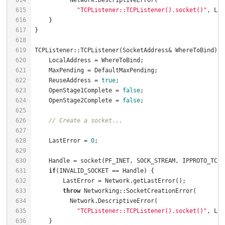
614
615
"TCPListener::TCPListener().socket()"
616
617
618
619
TCPListener::TCPListener(SocketAddress& WhereToBind) {
620
    LocalAddress = WhereToBind;                       
621
    MaxPending = DefaultMaxPending;                   
622
    ReuseAddress = 
true
;                              
623
    OpenStage1Complete = 
false
;                       
624
    OpenStage2Complete = 
false
;                       
625
626
// Create a socket...
627
628
    LastError = 
0
629
630
    Handle = socket(PF_INET, SOCK_STREAM, IPPROTO_TCP)
631
if
(INVALID_SOCKET == Handle) {                    
632
        LastError = Network.getLastError();           
633
throw
 Networking::SocketCreationError(        
634
635
"TCPListener::TCPListener().socket()"
636