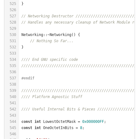
525
526
527
// Networking Destructor /////////////////////////////
528
// Handles any necessary cleanup of Network Module res
529
530
Networking::~Networking() {                           
531
// Nothing So Far...                              
532
533
534
//// End GNU specific code
535
//////////////////////////////////////////////////////
536
537
#
endif
538
539
//////////////////////////////////////////////////////
540
//// Platform Agnostic Stuff
541
542
//// Useful Internal Bits & Pieces ///////////////////
543
544
const
int
 LowestOctetMask = 
0x000000FF
;               
545
const
int
 OneOctetInBits = 
8
;                         
546