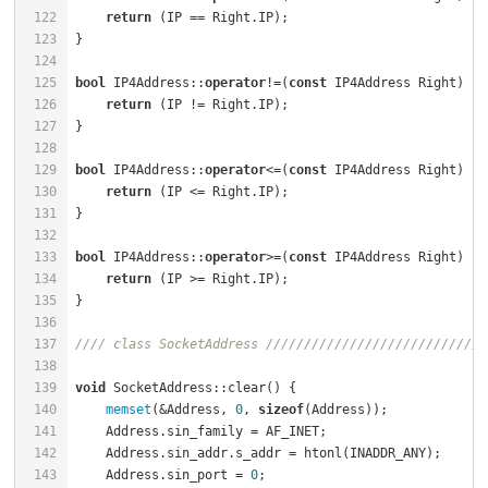
122
return
123
124
125
bool
 IP4Address::
operator
!=(
const
 IP4Address Right) 
co
126
return
127
128
129
bool
 IP4Address::
operator
<=(
const
 IP4Address Right) 
co
130
return
131
132
133
bool
 IP4Address::
operator
>=(
const
 IP4Address Right) 
co
134
return
135
136
137
//// class SocketAddress /////////////////////////////
138
139
void
140
memset
(&Address, 
0
, 
sizeof
(Address));             
141
    Address.sin_family = AF_INET;                     
142
    Address.sin_addr.s_addr = htonl(INADDR_ANY);      
143
    Address.sin_port = 
0
;                             