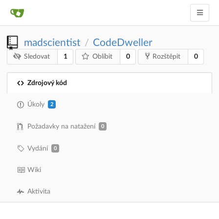
madscientist
CodeDweller
/
1
0
0
Sledovat
Oblíbit
Rozštěpit
Zdrojový kód
Úkoly
2
Požadavky na natažení
0
Vydání
0
Wiki
Aktivita