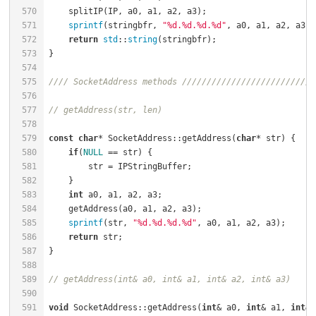
570
    splitIP(IP, a0, a1, a2, a3);                      
571
sprintf
(stringbfr, 
"%d.%d.%d.%d"
, a0, a1, a2, a3);
572
return
std
::
string
(stringbfr);                    
573
574
575
//// SocketAddress methods ///////////////////////////
576
577
// getAddress(str, len)
578
579
const
char
* SocketAddress::getAddress(
char
* str) {    
580
if
(
NULL
 == str) {                                 
581
        str = IPStringBuffer;                         
582
583
int
 a0, a1, a2, a3;                               
584
    getAddress(a0, a1, a2, a3);                       
585
sprintf
(str, 
"%d.%d.%d.%d"
, a0, a1, a2, a3);      
586
return
 str;                                       
587
588
589
// getAddress(int& a0, int& a1, int& a2, int& a3)
590
591
void
 SocketAddress::getAddress(
int
& a0, 
int
& a1, 
int
& 