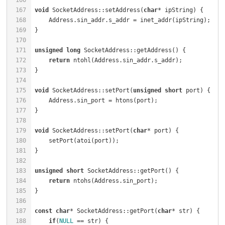
166
167
void
 SocketAddress::setAddress(
char
* ipString) {      
168
    Address.sin_addr.s_addr = inet_addr(ipString);    
169
170
171
unsigned
long
 SocketAddress::getAddress() {           
172
return
 ntohl(Address.sin_addr.s_addr);            
173
174
175
void
 SocketAddress::setPort(
unsigned
short
 port) {    
176
    Address.sin_port = htons(port);                   
177
178
179
void
 SocketAddress::setPort(
char
* port) {             
180
    setPort(atoi(port));                              
181
182
183
unsigned
short
 SocketAddress::getPort() {             
184
return
 ntohs(Address.sin_port);                   
185
186
187
const
char
* SocketAddress::getPort(
char
* str) {       
188
if
(
NULL
 == str) {                                 