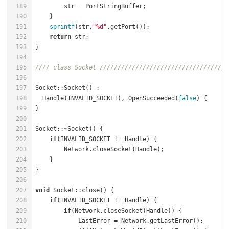
189
        str = PortStringBuffer;                       
190
191
sprintf
(str,
"%d"
,getPort());                      
192
return
 str;                                       
193
194
195
//// class Socket ////////////////////////////////////
196
197
Socket::Socket() :                                    
198
  Handle(INVALID_SOCKET), OpenSucceeded(
false
) {      
199
200
201
Socket::~Socket() {                                   
202
if
(INVALID_SOCKET != Handle) {                    
203
        Network.closeSocket(Handle);                  
204
205
206
207
void
 Socket::close() {                                
208
if
(INVALID_SOCKET != Handle) {                    
209
if
(Network.closeSocket(Handle)) {             
210
            LastError = Network.getLastError();       