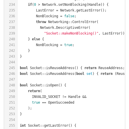
234
if
(
0
 > Network.setNonBlocking(Handle)) {          
235
        LastError = Network.getLastError();           
236
        NonBlocking = 
false
;                          
237
throw
 Networking::ControlError(               
238
239
"Socket::makeNonBlocking()"
240
    } 
else
241
        NonBlocking = 
true
;                           
242
243
244
245
bool
 Socket::isReuseAddress() { 
return
 ReuseAddress; }
246
bool
 Socket::isReuseAddress(
bool
set
) { 
return
 (ReuseA
247
248
bool
 Socket::isOpen() {                               
249
return
250
      INVALID_SOCKET != Handle &&                     
251
true
 == OpenSucceeded                           
252
    );                                                
253
254
255
int
 Socket::getLastError() {                          