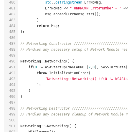
480
std
::
ostringstream
 ErrNoMsg;              
481
            ErrNoMsg << 
" UNKNOWN ErrorNumber = "
 << E
482
483
484
return
485
486
487
// Networking Constructor ////////////////////////////
488
// Handles any necessary setup of Network Module resou
489
490
Networking::Networking() {                            
491
if
(
0
 != WSAStartup(MAKEWORD (
2
,
0
), &WSSTartData)) 
492
throw
 InitializationError(                    
493
"Networking::Networking() if(0 != WSAStart
494
495
496
497
498
// Networking Destructor /////////////////////////////
499
// Handles any necessary cleanup of Network Module res
500
501
Networking::~Networking() {                           