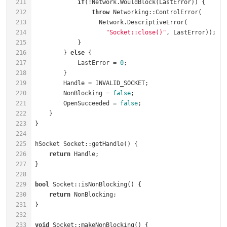
211
if
(!Network.WouldBlock(LastError)) {      
212
throw
 Networking::ControlError(       
213
214
"Socket::close()"
215
216
        } 
else
 {                                      
217
            LastError = 
0
;                            
218
219
        Handle = INVALID_SOCKET;                      
220
        NonBlocking = 
false
;                          
221
        OpenSucceeded = 
false
;                        
222
223
224
225
hSocket Socket::getHandle() {                         
226
return
227
228
229
bool
 Socket::isNonBlocking() {                        
230
return
231
232
233
void
 Socket::makeNonBlocking() {                      