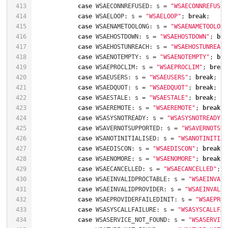
413
case
 WSAECONNREFUSED: s = 
"WSAECONNREFUSED
414
case
 WSAELOOP: s = 
"WSAELOOP"
; 
break
415
case
 WSAENAMETOOLONG: s = 
"WSAENAMETOOLONG
416
case
 WSAEHOSTDOWN: s = 
"WSAEHOSTDOWN"
; 
bre
417
case
 WSAEHOSTUNREACH: s = 
"WSAEHOSTUNREACH
418
case
 WSAENOTEMPTY: s = 
"WSAENOTEMPTY"
; 
bre
419
case
 WSAEPROCLIM: s = 
"WSAEPROCLIM"
; 
break
420
case
 WSAEUSERS: s = 
"WSAEUSERS"
; 
break
421
case
 WSAEDQUOT: s = 
"WSAEDQUOT"
; 
break
422
case
 WSAESTALE: s = 
"WSAESTALE"
; 
break
423
case
 WSAEREMOTE: s = 
"WSAEREMOTE"
; 
break
424
case
 WSASYSNOTREADY: s = 
"WSASYSNOTREADY"
;
425
case
 WSAVERNOTSUPPORTED: s = 
"WSAVERNOTSUP
426
case
 WSANOTINITIALISED: s = 
"WSANOTINITIAL
427
case
 WSAEDISCON: s = 
"WSAEDISCON"
; 
break
428
case
 WSAENOMORE: s = 
"WSAENOMORE"
; 
break
429
case
 WSAECANCELLED: s = 
"WSAECANCELLED"
; 
b
430
case
 WSAEINVALIDPROCTABLE: s = 
"WSAEINVALI
431
case
 WSAEINVALIDPROVIDER: s = 
"WSAEINVALID
432
case
 WSAEPROVIDERFAILEDINIT: s = 
"WSAEPROV
433
case
 WSASYSCALLFAILURE: s = 
"WSASYSCALLFAI
434
case
 WSASERVICE_NOT_FOUND: s = 
"WSASERVICE