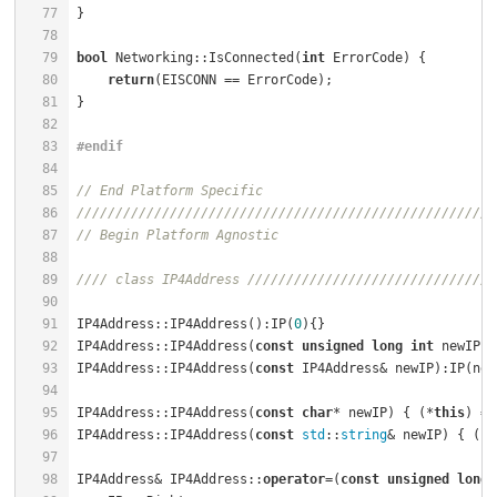
77
78
79
bool
 Networking::IsConnected(
int
 ErrorCode) {         
80
return
81
82
83
#
endif
84
85
// End Platform Specific
86
//////////////////////////////////////////////////////
87
// Begin Platform Agnostic
88
89
//// class IP4Address ////////////////////////////////
90
91
IP4Address::IP4Address():IP(
0
){}                      
92
IP4Address::IP4Address(
const
unsigned
long
int
 newIP):
93
IP4Address::IP4Address(
const
 IP4Address& newIP):IP(new
94
95
IP4Address::IP4Address(
const
char
* newIP) { (*
this
) = 
96
IP4Address::IP4Address(
const
std
::
string
& newIP) { (*
t
97
98
IP4Address& IP4Address::
operator
=(
const
unsigned
long