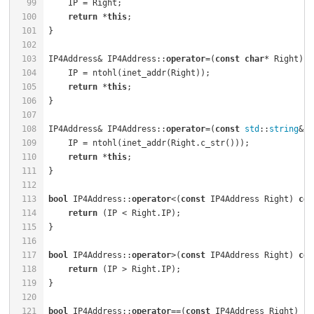
99
100
return
 *
this
101
102
103
IP4Address& IP4Address::
operator
=(
const
char
* Right) {
104
105
return
 *
this
106
107
108
IP4Address& IP4Address::
operator
=(
const
std
::
string
& R
109
110
return
 *
this
111
112
113
bool
 IP4Address::
operator
<(
const
 IP4Address Right) 
con
114
return
115
116
117
bool
 IP4Address::
operator
>(
const
 IP4Address Right) 
con
118
return
119
120
121
bool
 IP4Address::
operator
==(
const
 IP4Address Right) 
co