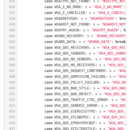
435
case
 WSATYPE_NOT_FOUND: s = 
"WSATYPE_NOT_F
436
case
 WSA_E_NO_MORE: s = 
"WSA_E_NO_MORE"
; 
b
437
case
 WSA_E_CANCELLED: s = 
"WSA_E_CANCELLED
438
case
 WSAEREFUSED: s = 
"WSAEREFUSED"
; 
break
439
case
 WSAHOST_NOT_FOUND: s = 
"WSAHOST_NOT_F
440
case
 WSATRY_AGAIN: s = 
"WSATRY_AGAIN"
; 
bre
441
case
 WSANO_RECOVERY: s = 
"WSANO_RECOVERY"
;
442
case
 WSANO_DATA: s = 
"WSANO_DATA"
; 
break
443
case
 WSA_QOS_RECEIVERS: s = 
"WSA_QOS_RECEI
444
case
 WSA_QOS_SENDERS: s = 
"WSA_QOS_SENDERS
445
case
 WSA_QOS_NO_SENDERS: s = 
"WSA_QOS_NO_S
446
case
 WSA_QOS_NO_RECEIVERS: s = 
"WSA_QOS_NO
447
case
 WSA_QOS_REQUEST_CONFIRMED: s = 
"WSA_Q
448
case
 WSA_QOS_ADMISSION_FAILURE: s = 
"WSA_Q
449
case
 WSA_QOS_POLICY_FAILURE: s = 
"WSA_QOS_
450
case
 WSA_QOS_BAD_STYLE: s = 
"WSA_QOS_BAD_S
451
case
 WSA_QOS_BAD_OBJECT: s = 
"WSA_QOS_BAD_
452
case
 WSA_QOS_TRAFFIC_CTRL_ERROR: s = 
"WSA_
453
case
 WSA_QOS_GENERIC_ERROR: s = 
"WSA_QOS_G
454
case
 WSA_QOS_ESERVICETYPE: s = 
"WSA_QOS_ES
455
case
 WSA_QOS_EFLOWSPEC: s = 
"WSA_QOS_EFLOW
456
case
 WSA_QOS_EPROVSPECBUF: s = 
"WSA_QOS_EP
457
case
 WSA_QOS_EFILTERSTYLE: s = 
"WSA_QOS_EF