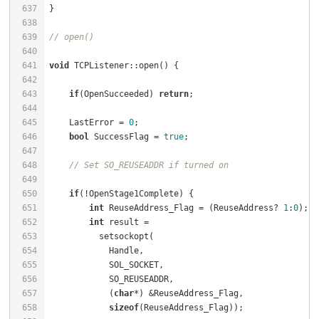
637
638
639
// open()
640
641
void
 TCPListener::open() {                            
642
643
if
(OpenSucceeded) 
return
;                         
644
645
    LastError = 
0
;                                    
646
bool
 SuccessFlag = 
true
;                          
647
648
// Set SO_REUSEADDR if turned on
649
650
if
(!OpenStage1Complete) {                         
651
int
 ReuseAddress_Flag = (ReuseAddress? 
1
:
0
);  
652
int
 result =                                  
653
654
655
656
657
            (
char
658
sizeof