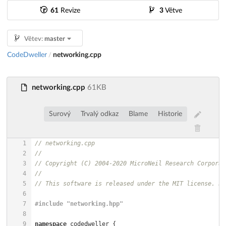
61
Revize
3
Větve
Větev:
master
CodeDweller
networking.cpp
/
networking.cpp
61KB
Surový
Trvalý odkaz
Blame
Historie
1
// networking.cpp
2
//
3
// Copyright (C) 2004-2020 MicroNeil Research Corporat
4
//
5
// This software is released under the MIT license. Se
6
7
#
include
"networking.hpp"
8
9
namespace