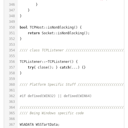
346
347
    }                                                 
348
}                                                     
349
350
bool
 TCPHost::isNonBlocking() {                       
351
return
352
353
354
//// class TCPListener ///////////////////////////////
355
356
TCPListener::~TCPListener() {                         
357
try
{ close(); } 
catch
(...) {}                     
358
359
360
//// Platform Specific Stuff /////////////////////////
361
362
#
if
 defined(WIN32) || defined(WIN64)
363
364
//////////////////////////////////////////////////////
365
//// Being Windows specific code
366
367
WSADATA WSSTartData;                                  