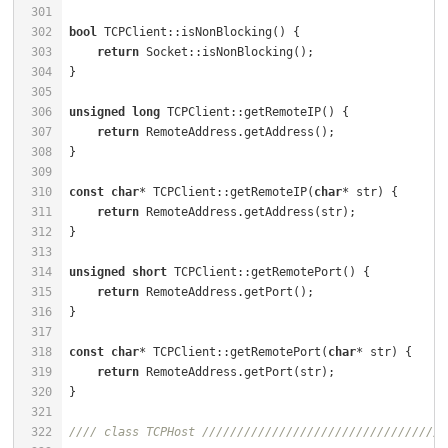
301
302
bool
 TCPClient::isNonBlocking() {                     
303
return
304
305
306
unsigned
long
 TCPClient::getRemoteIP() {              
307
return
308
309
310
const
char
* TCPClient::getRemoteIP(
char
* str) {       
311
return
312
313
314
unsigned
short
 TCPClient::getRemotePort() {           
315
return
316
317
318
const
char
* TCPClient::getRemotePort(
char
* str) {     
319
return
320
321
322
//// class TCPHost ///////////////////////////////////