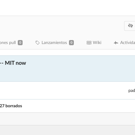
ones pull
Lanzamientos
Wiki
Activid
0
0
 -- MIT now
pad
27 borrados