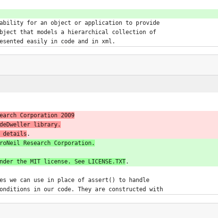
ability for an object or application to provide
bject that models a hierarchical collection of
esented easily in code and in xml.
earch Corporation 2009
deDweller library.
 details
roNeil Research Corporation.
nder the MIT license. See LICENSE.TXT