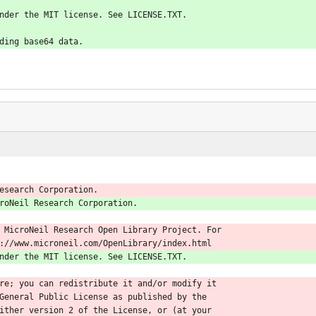
nder the MIT license. See LICENSE.TXT.
ding base64 data.
esearch Corporation.
roNeil Research Corporation.
 MicroNeil Research Open Library Project. For
://www.microneil.com/OpenLibrary/index.html
nder the MIT license. See LICENSE.TXT.
re; you can redistribute it and/or modify it
General Public License as published by the
ither version 2 of the License, or (at your