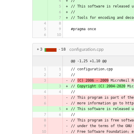
//
// This software is released u
//
// Tools for encoding and deco
#pragma once
configuration.cpp
+ 3
- 18
@@ -1,25 +1,10 @@
// configuration.cpp
//
// 
(C) 2006 - 2009
 MicroNeil R
// 
Copyright (C) 2004-2020
 Mic
//
// This program is part of the
// more information go to http
// This software is released u
//
// This program is free softwa
// under the terms of the GNU 
// Free Software Foundation; e