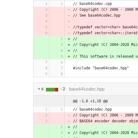
// base64codec.cpp
// Copyright (C) 2006 - 2009 M
// See base64codec.hpp
//typedef vector<char> base64c
//typedef vector<char>::iterat
//
// Copyright (C) 2004-2020 Mic
//
// This software is released u
#include "base64codec.hpp"
base64codec.hpp
+ 6
- 2
@@ -1,6 +1,10 @@
// base64codec.hpp
// Copyright (C) 2006 - 2009 M
// BASE64 encoder decoder obje
//
// Copyright (C) 2004-2020 Mic