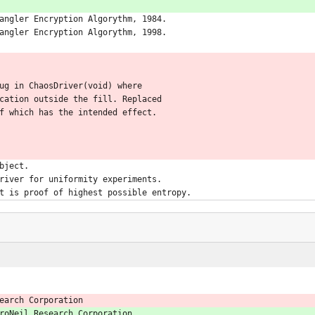
angler Encryption Algorythm, 1984.
angler Encryption Algorythm, 1998.
ug in ChaosDriver(void) where
cation outside the fill. Replaced
f which has the intended effect.
bject.
river for uniformity experiments.
t is proof of highest possible entropy.
earch Corporation
roNeil Research Corporation.