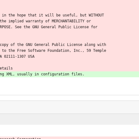
 in the hope that it will be useful, but WITHOUT
the implied warranty of MERCHANTABILITY or
RPOSE. See the GNU General Public License for
copy of the GNU General Public License along with
 to the Free Software Foundation, Inc., 59 Temple
A 02111-1307 USA
etails
ng XML, usually in configuration files.