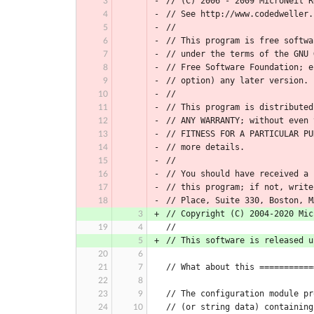
// (C) 2006 - 2009 MicroNeil R
// See http://www.codedweller.
//
// This program is free softwa
// under the terms of the GNU 
// Free Software Foundation; e
// option) any later version.
//
// This program is distributed
// ANY WARRANTY; without even 
// FITNESS FOR A PARTICULAR PU
// more details.
//
// You should have received a 
// this program; if not, write
// Place, Suite 330, Boston, M
// Copyright (C) 2004-2020 Mic
//
// This software is released u
// What about this ===========
// The configuration module pr
// (or string data) containing