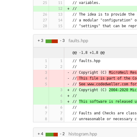
// variables.
//
// The idea is to provide the 
// a modular "configuration" o
// "settings" that can be repr
faults.hpp
+ 3
- 3
@@ -1,8 +1,8 @@
// Copyright (C) 
MicroNeil Res
//
 This file is part of the Co
// 
See www.codedweller.com for
// Copyright (C) 
2004-2020 Mic
// 
This software is released u
histogram.hpp
+ 4
- 2