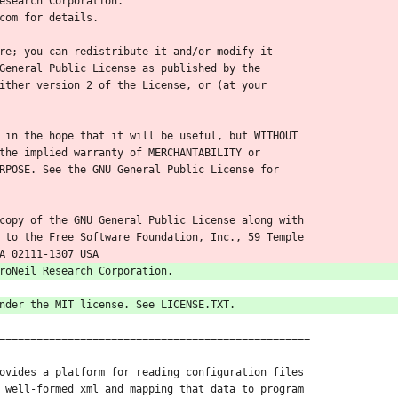
esearch Corporation.
com for details.
re; you can redistribute it and/or modify it
General Public License as published by the
ither version 2 of the License, or (at your
 in the hope that it will be useful, but WITHOUT
the implied warranty of MERCHANTABILITY or
RPOSE. See the GNU General Public License for
copy of the GNU General Public License along with
 to the Free Software Foundation, Inc., 59 Temple
A 02111-1307 USA
roNeil Research Corporation.
nder the MIT license. See LICENSE.TXT.
==================================================
ovides a platform for reading configuration files
 well-formed xml and mapping that data to program