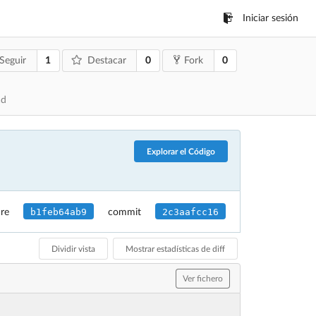
Iniciar sesión
1
0
0
Seguir
Destacar
Fork
ad
Explorar el Código
b1feb64ab9
2c3aafcc16
re
commit
Dividir vista
Mostrar estadísticas de diff
Ver fichero