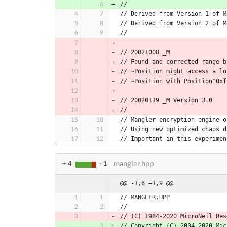
//
// Derived from Version 1 of M
// Derived from Version 2 of M
//
// 20021008 _M
// Found and corrected range b
// ~Position might access a lo
// ~Position with Position^0xf
// 20020119 _M Version 3.0
//
// Mangler encryption engine o
// Using new optimized chaos d
// Important in this experimen
mangler.hpp
+ 4
- 1
@@ -1,6 +1,9 @@
// MANGLER.HPP
//
// (C) 1984-2020 MicroNeil Res
// Copyright (C) 2004-2020 Mic