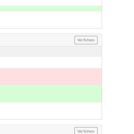
Ver fichero
Ver fichero