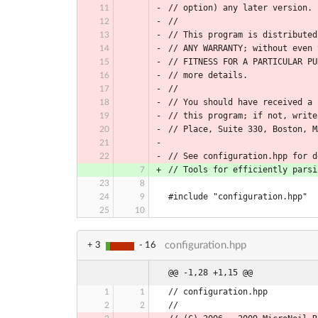
// option) any later version.
//
// This program is distributed
// ANY WARRANTY; without even 
// FITNESS FOR A PARTICULAR PU
// more details.
//
// You should have received a 
// this program; if not, write
// Place, Suite 330, Boston, M
// See configuration.hpp for d
// Tools for efficiently parsi
#include "configuration.hpp"
configuration.hpp
+ 3
- 16
@@ -1,28 +1,15 @@
// configuration.hpp
//