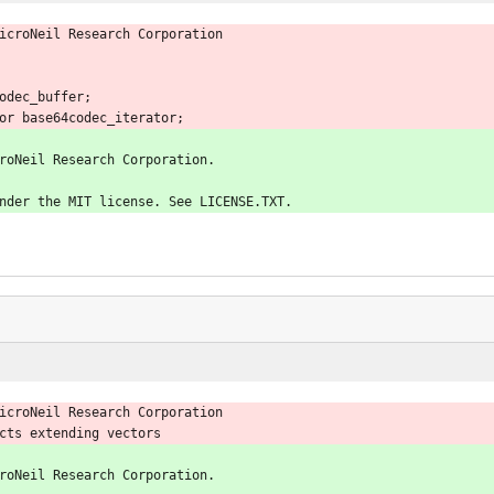
icroNeil Research Corporation
odec_buffer;
or base64codec_iterator;
roNeil Research Corporation.
nder the MIT license. See LICENSE.TXT.
icroNeil Research Corporation
cts extending vectors
roNeil Research Corporation.