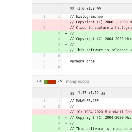
@@ -1,6 +1,8 @@
// histogram.hpp
// Copyright (C) 2006 - 2009 M
// Class to capture a histogra
//
// Copyright (C) 2004-2020 Mic
//
// This software is released u
#pragma once
mangler.cpp
+ 4
- 9
@@ -1,17 +1,12 @@
// MANGLER.CPP
//
// (C) 1984-2020 MicroNeil Res
// Copyright (C) 2004-2020 Mic
//
// This software is released u