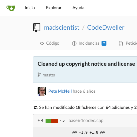
Inicio
Explorar
Ayuda
madscientist
CodeDweller
/
Código
Incidencias
Petici
2
Cleaned up copyright notice and license
master
Pete McNeil
hace 6 años
Se han
modificado 18 ficheros
con
64 adiciones
y
2
base64codec.cpp
+ 4
- 5
@@ -1,9 +1,8 @@