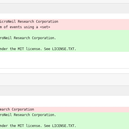
icroNeil Research Corporation
m of events using a <set>
roNeil Research Corporation.
nder the MIT license. See LICENSE.TXT.
earch Corporation
roNeil Research Corporation.
nder the MIT license. See LICENSE.TXT.