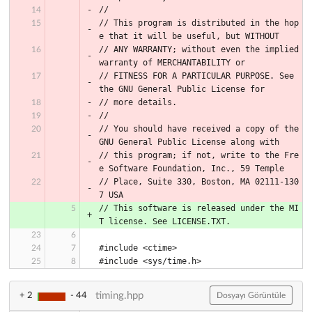
//
// This program is distributed in the hop
e that it will be useful, but WITHOUT
// ANY WARRANTY; without even the implied 
warranty of MERCHANTABILITY or
// FITNESS FOR A PARTICULAR PURPOSE. See 
the GNU General Public License for
// more details.
//
// You should have received a copy of the 
GNU General Public License along with
// this program; if not, write to the Fre
e Software Foundation, Inc., 59 Temple
// Place, Suite 330, Boston, MA 02111-130
7 USA
// This software is released under the MI
T license. See LICENSE.TXT.
#include <ctime>
#include <sys/time.h>
timing.hpp
+ 2
- 44
Dosyayı Görüntüle