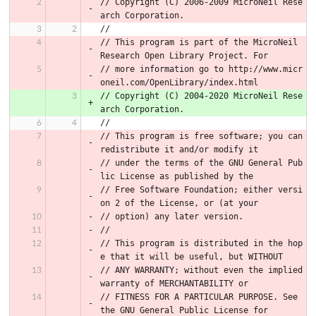
// Copyright (C) 2006-2009 MicroNeil Rese
arch Corporation.
//
// This program is part of the MicroNeil 
Research Open Library Project. For
// more information go to http://www.micr
oneil.com/OpenLibrary/index.html
// Copyright (C) 2004-2020 MicroNeil Rese
arch Corporation.
//
// This program is free software; you can 
redistribute it and/or modify it
// under the terms of the GNU General Pub
lic License as published by the
// Free Software Foundation; either versi
on 2 of the License, or (at your
// option) any later version.
//
// This program is distributed in the hop
e that it will be useful, but WITHOUT
// ANY WARRANTY; without even the implied 
warranty of MERCHANTABILITY or
// FITNESS FOR A PARTICULAR PURPOSE. See 
the GNU General Public License for