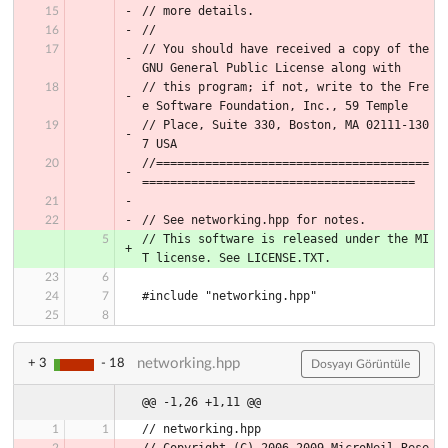
// more details.
//
// You should have received a copy of the 
GNU General Public License along with
// this program; if not, write to the Fre
e Software Foundation, Inc., 59 Temple
// Place, Suite 330, Boston, MA 02111-130
7 USA
//=======================================
=======================================
// See networking.hpp for notes.
// This software is released under the MI
T license. See LICENSE.TXT.
#include "networking.hpp"
networking.hpp
+ 3
- 18
Dosyayı Görüntüle
@@ -1,26 +1,11 @@
// networking.hpp