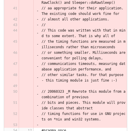
RawClock() and Sleeper::doRawSleep()
// aa appropriate for their application. 
The existing code should work fine for
// almost all other applications.
//
// This code was written with that in min
d to some extent. That is why all of
// the timing functions are measured in m
illiseconds rather than microseconds
// or something smaller. Milliseconds are 
convenient for polling delays,
// communications timeouts, measuring dat
abase application performance, and
// other similar tasks. For that purpose 
- this timing module is just fine :-)
// 20060323 _M Rewrote this module from a 
combination of previous
// bits and pieces. This module will prov
ide classes that abstract
// timing functions for use in GNU projec
ts on *nix and win32 systems.
#pragma once