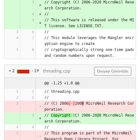
// Copyright (C) 2006-2020 MicroNeil Rese
// This software is released under the MI
// This module leverages the Mangler encr
// cryptographically strong one-time pads 
threading.cpp
+ 2
- 19
Dosyayı Görüntüle
@@ -1,25 +1,8 @@
// threading.cpp
//
// (C) 2006
-
200
9
 MicroNeil Research Cor
poration.
// 
Copyright 
(C) 2006-20
2
0 MicroNeil Rese
arch Corporation.
//
// This program is part of the MicroNeil 
Research Open Library Project. For