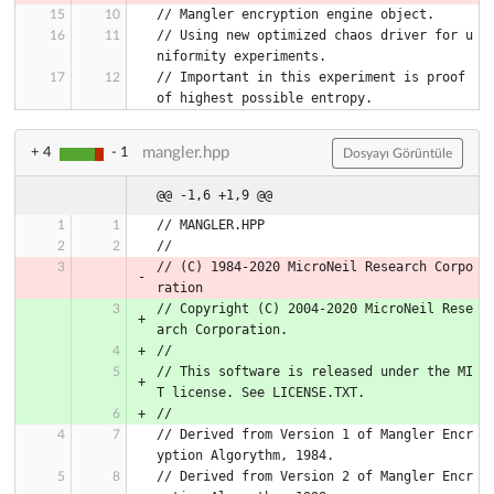
// Mangler encryption engine object.
// Using new optimized chaos driver for u
niformity experiments.
// Important in this experiment is proof 
of highest possible entropy.
mangler.hpp
+ 4
- 1
Dosyayı Görüntüle
@@ -1,6 +1,9 @@
// MANGLER.HPP
//
// (C) 1984-2020 MicroNeil Research Corpo
ration
// Copyright (C) 2004-2020 MicroNeil Rese
arch Corporation.
//
// This software is released under the MI
T license. See LICENSE.TXT.
//
// Derived from Version 1 of Mangler Encr
yption Algorythm, 1984.
// Derived from Version 2 of Mangler Encr