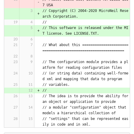
7 USA
// Copyright (C) 2004-2020 MicroNeil Rese
arch Corporation.
//
// This software is released under the MI
T license. See LICENSE.TXT.
// What about this ======================
=======================================
// The configuration module provides a pl
atform for reading configuration files
// (or string data) containing well-forme
d xml and mapping that data to program
// variables.
//
// The idea is to provide the ability for 
an object or application to provide
// a modular "configuration" object that 
models a hierarchical collection of
// "settings" that can be represented eas
ily in code and in xml.