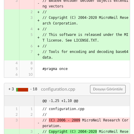
// BASE64 encoder decoder objects extendi
ng vectors
//
// Copyright (C) 2004-2020 MicroNeil Rese
arch Corporation.
//
// This software is released under the MI
T license. See LICENSE.TXT.
//
// Tools for encoding and decoding base64 
data.
#pragma once
configuration.cpp
+ 3
- 18
Dosyayı Görüntüle
@@ -1,25 +1,10 @@
// configuration.cpp
//
// 
(C) 2006 - 2009
 MicroNeil Research Cor
poration.
// 
Copyright (C) 2004-2020
 MicroNeil Rese