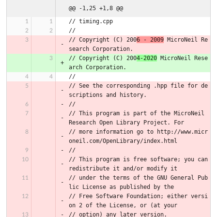
@@ -1,25 +1,8 @@
// timing.cpp
//
// Copyright (C) 200
6 - 2009
 MicroNeil Re
search Corporation.
// Copyright (C) 200
4-2020
 MicroNeil Rese
arch Corporation.
//
// See the corresponding .hpp file for de
scriptions and history.
//
// This program is part of the MicroNeil 
Research Open Library Project. For
// more information go to http://www.micr
oneil.com/OpenLibrary/index.html
//
// This program is free software; you can 
redistribute it and/or modify it
// under the terms of the GNU General Pub
lic License as published by the
// Free Software Foundation; either versi
on 2 of the License, or (at your
// option) any later version.