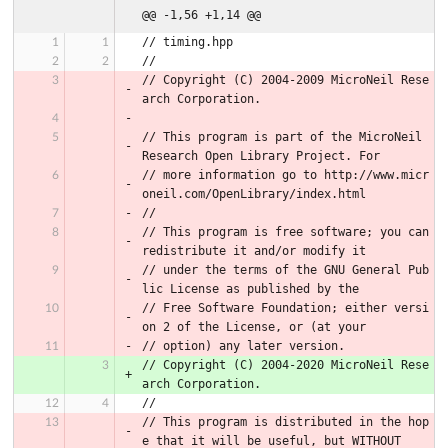
@@ -1,56 +1,14 @@
// timing.hpp
//
// Copyright (C) 2004-2009 MicroNeil Rese
arch Corporation.
// This program is part of the MicroNeil 
Research Open Library Project. For
// more information go to http://www.micr
oneil.com/OpenLibrary/index.html
//
// This program is free software; you can 
redistribute it and/or modify it
// under the terms of the GNU General Pub
lic License as published by the
// Free Software Foundation; either versi
on 2 of the License, or (at your
// option) any later version.
// Copyright (C) 2004-2020 MicroNeil Rese
arch Corporation.
//
// This program is distributed in the hop
e that it will be useful, but WITHOUT