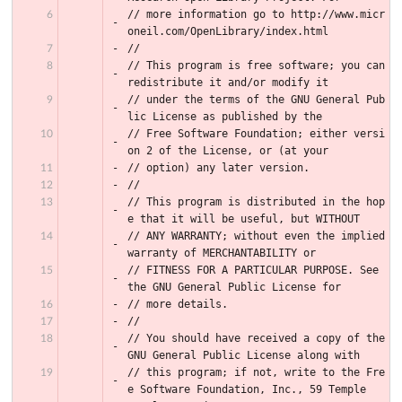
// more information go to http://www.micr
oneil.com/OpenLibrary/index.html
//
// This program is free software; you can 
redistribute it and/or modify it
// under the terms of the GNU General Pub
lic License as published by the
// Free Software Foundation; either versi
on 2 of the License, or (at your
// option) any later version.
//
// This program is distributed in the hop
e that it will be useful, but WITHOUT
// ANY WARRANTY; without even the implied 
warranty of MERCHANTABILITY or
// FITNESS FOR A PARTICULAR PURPOSE. See 
the GNU General Public License for
// more details.
//
// You should have received a copy of the 
GNU General Public License along with
// this program; if not, write to the Fre
e Software Foundation, Inc., 59 Temple