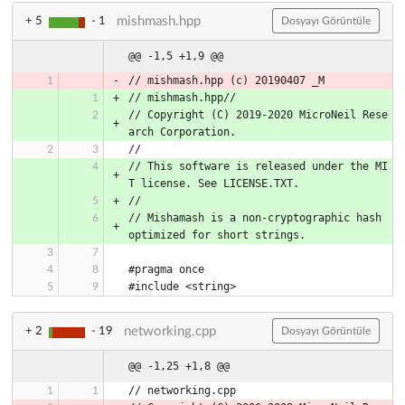
mishmash.hpp
+ 5
- 1
Dosyayı Görüntüle
@@ -1,5 +1,9 @@
// mishmash.hpp (c) 20190407 _M
// mishmash.hpp//
// Copyright (C) 2019-2020 MicroNeil Rese
arch Corporation.
//
// This software is released under the MI
T license. See LICENSE.TXT.
//
// Mishamash is a non-cryptographic hash 
optimized for short strings.
#pragma once
#include <string>
networking.cpp
+ 2
- 19
Dosyayı Görüntüle
@@ -1,25 +1,8 @@
// networking.cpp