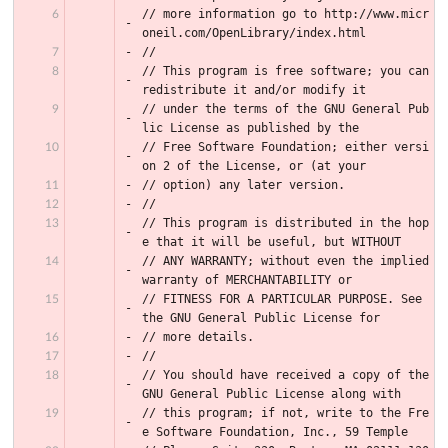
// more information go to http://www.micr
oneil.com/OpenLibrary/index.html
//
// This program is free software; you can 
redistribute it and/or modify it
// under the terms of the GNU General Pub
lic License as published by the
// Free Software Foundation; either versi
on 2 of the License, or (at your
// option) any later version.
//
// This program is distributed in the hop
e that it will be useful, but WITHOUT
// ANY WARRANTY; without even the implied 
warranty of MERCHANTABILITY or
// FITNESS FOR A PARTICULAR PURPOSE. See 
the GNU General Public License for
// more details.
//
// You should have received a copy of the 
GNU General Public License along with
// this program; if not, write to the Fre
e Software Foundation, Inc., 59 Temple