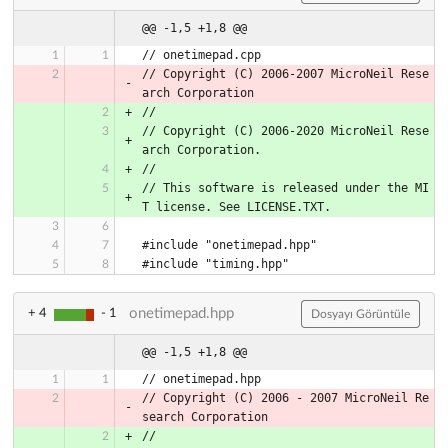
@@ -1,5 +1,8 @@
// onetimepad.cpp
// Copyright (C) 2006-2007 MicroNeil Rese
arch Corporation
//
// Copyright (C) 2006-2020 MicroNeil Rese
arch Corporation.
//
// This software is released under the MI
T license. See LICENSE.TXT.
#include "onetimepad.hpp"
#include "timing.hpp"
onetimepad.hpp
+ 4
- 1
Dosyayı Görüntüle
@@ -1,5 +1,8 @@
// Copyright (C) 2006 - 2007 MicroNeil Re