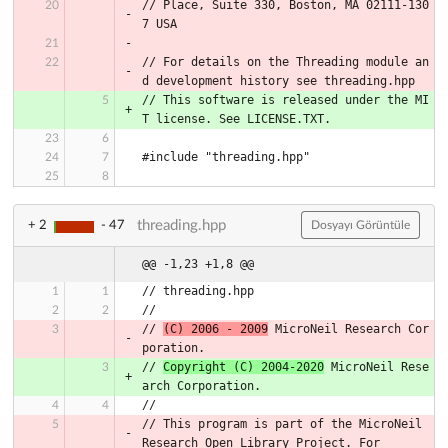
// Place, Suite 330, Boston, MA 02111-130
7 USA
// For details on the Threading module an
d development history see threading.hpp
// This software is released under the MI
T license. See LICENSE.TXT.
#include "threading.hpp"
threading.hpp
+ 2
- 47
Dosyayı Görüntüle
@@ -1,23 +1,8 @@
// threading.hpp
//
// 
(C) 2006 - 2009
 MicroNeil Research Cor
poration.
// 
Copyright (C) 2004-2020
 MicroNeil Rese
arch Corporation.
//
// This program is part of the MicroNeil 
Research Open Library Project. For