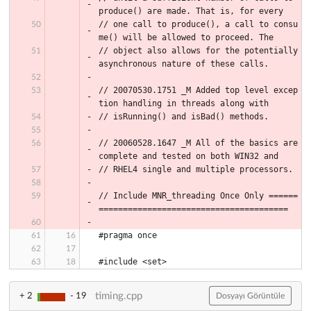
produce() are made. That is, for every
// one call to produce(), a call to consu
me() will be allowed to proceed. The
// object also allows for the potentially 
asynchronous nature of these calls.
// 20070530.1751 _M Added top level excep
tion handling in threads along with
// isRunning() and isBad() methods.
// 20060528.1647 _M All of the basics are 
complete and tested on both WIN32 and
// RHEL4 single and multiple processors.
// Include MNR_threading Once Only ======
=======================================
#pragma once
#include <set>
timing.cpp
+ 2
- 19
Dosyayı Görüntüle