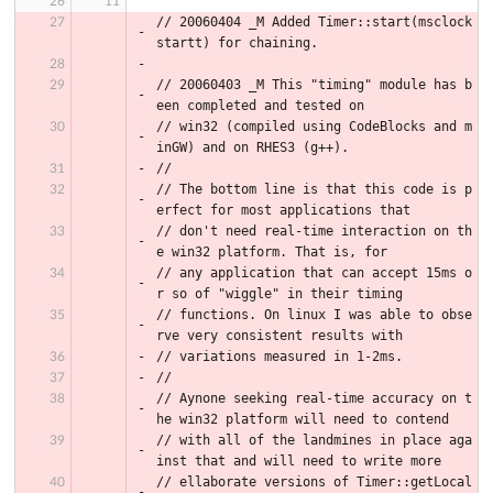
// 20060404 _M Added Timer::start(msclock 
startt) for chaining.
// 20060403 _M This "timing" module has b
een completed and tested on
// win32 (compiled using CodeBlocks and m
inGW) and on RHES3 (g++).
//
// The bottom line is that this code is p
erfect for most applications that
// don't need real-time interaction on th
e win32 platform. That is, for
// any application that can accept 15ms o
r so of "wiggle" in their timing
// functions. On linux I was able to obse
rve very consistent results with
// variations measured in 1-2ms.
//
// Aynone seeking real-time accuracy on t
he win32 platform will need to contend
// with all of the landmines in place aga
inst that and will need to write more
// ellaborate versions of Timer::getLocal