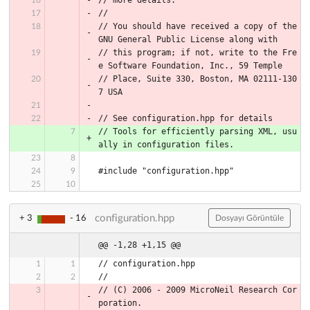
//
// You should have received a copy of the 
GNU General Public License along with
// this program; if not, write to the Fre
e Software Foundation, Inc., 59 Temple
// Place, Suite 330, Boston, MA 02111-130
7 USA
// See configuration.hpp for details
// Tools for efficiently parsing XML, usu
ally in configuration files.
#include "configuration.hpp"
configuration.hpp
+ 3
- 16
Dosyayı Görüntüle
@@ -1,28 +1,15 @@
// configuration.hpp
//
// (C) 2006 - 2009 MicroNeil Research Cor
poration.