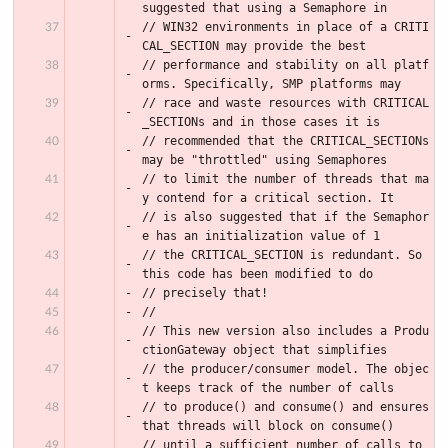
suggested that using a Semaphore in
// WIN32 environments in place of a CRITI
CAL_SECTION may provide the best
// performance and stability on all platf
orms. Specifically, SMP platforms may
// race and waste resources with CRITICAL
_SECTIONs and in those cases it is
// recommended that the CRITICAL_SECTIONs 
may be "throttled" using Semaphores
// to limit the number of threads that ma
y contend for a critical section. It
// is also suggested that if the Semaphor
e has an initialization value of 1
// the CRITICAL_SECTION is redundant. So 
this code has been modified to do
// precisely that!
//
// This new version also includes a Produ
ctionGateway object that simplifies
// the producer/consumer model. The objec
t keeps track of the number of calls
// to produce() and consume() and ensures 
that threads will block on consume()
// until a sufficient number of calls to 