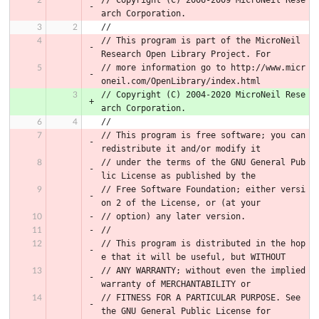
// Copyright (C) 2006-2009 MicroNeil Rese
arch Corporation.
//
// This program is part of the MicroNeil 
Research Open Library Project. For
// more information go to http://www.micr
oneil.com/OpenLibrary/index.html
// Copyright (C) 2004-2020 MicroNeil Rese
arch Corporation.
//
// This program is free software; you can 
redistribute it and/or modify it
// under the terms of the GNU General Pub
lic License as published by the
// Free Software Foundation; either versi
on 2 of the License, or (at your
// option) any later version.
//
// This program is distributed in the hop
e that it will be useful, but WITHOUT
// ANY WARRANTY; without even the implied 
warranty of MERCHANTABILITY or
// FITNESS FOR A PARTICULAR PURPOSE. See 
the GNU General Public License for