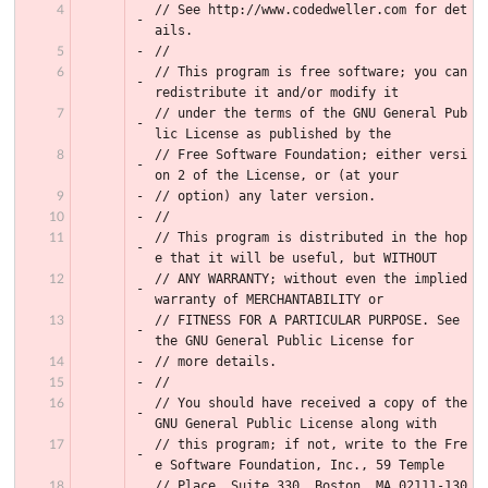
// See http://www.codedweller.com for det
ails.
//
// This program is free software; you can 
redistribute it and/or modify it
// under the terms of the GNU General Pub
lic License as published by the
// Free Software Foundation; either versi
on 2 of the License, or (at your
// option) any later version.
//
// This program is distributed in the hop
e that it will be useful, but WITHOUT
// ANY WARRANTY; without even the implied 
warranty of MERCHANTABILITY or
// FITNESS FOR A PARTICULAR PURPOSE. See 
the GNU General Public License for
// more details.
//
// You should have received a copy of the 
GNU General Public License along with
// this program; if not, write to the Fre
e Software Foundation, Inc., 59 Temple
// Place, Suite 330, Boston, MA 02111-130