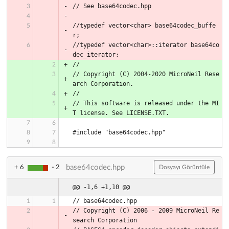
// See base64codec.hpp
//typedef vector<char> base64codec_buffe
r;
//typedef vector<char>::iterator base64co
dec_iterator;
//
// Copyright (C) 2004-2020 MicroNeil Rese
arch Corporation.
//
// This software is released under the MI
T license. See LICENSE.TXT.
#include "base64codec.hpp"
base64codec.hpp
+ 6
- 2
Dosyayı Görüntüle
@@ -1,6 +1,10 @@
// base64codec.hpp
// Copyright (C) 2006 - 2009 MicroNeil Re
search Corporation