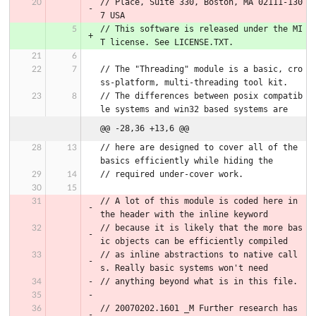
// Place, Suite 330, Boston, MA 02111-130
7 USA
// This software is released under the MI
T license. See LICENSE.TXT.
// The "Threading" module is a basic, cro
ss-platform, multi-threading tool kit.
// The differences between posix compatib
le systems and win32 based systems are
@@ -28,36 +13,6 @@
// here are designed to cover all of the 
basics efficiently while hiding the
// required under-cover work.
// A lot of this module is coded here in 
the header with the inline keyword
// because it is likely that the more bas
ic objects can be efficiently compiled
// as inline abstractions to native call
s. Really basic systems won't need
// anything beyond what is in this file.
// 20070202.1601 _M Further research has 