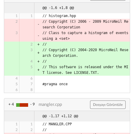
@@ -1,6 +1,8 @@
// histogram.hpp
// Copyright (C) 2006 - 2009 MicroNeil Re
search Corporation
// Class to capture a histogram of events 
using a <set>
//
// Copyright (C) 2004-2020 MicroNeil Rese
arch Corporation.
//
// This software is released under the MI
T license. See LICENSE.TXT.
#pragma once
mangler.cpp
+ 4
- 9
Dosyayı Görüntüle
@@ -1,17 +1,12 @@
// MANGLER.CPP
//