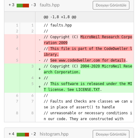
faults.hpp
+ 3
- 3
Dosyayı Görüntüle
@@ -1,8 +1,8 @@
// Copyright (C) 
MicroNeil Research Corpo
ration 2009
//
 This file is part of the CodeDweller l
ibrary.
// 
See www.codedweller.com for details
// Copyright (C) 
2004-2020 MicroNeil Rese
arch Corporation.
// 
This software is released under the MI
T license. See LICENSE.TXT
// Faults and Checks are classes we can u
// unreasonable or necessary conditions i
histogram.hpp
+ 4
- 2
Dosyayı Görüntüle