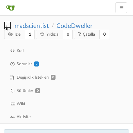
madscientist
CodeDweller
/
1
0
0
İzle
Yıldızla
Çatalla
Kod
Sorunlar
2
Değişiklik İstekleri
0
Sürümler
0
Wiki
Aktivite