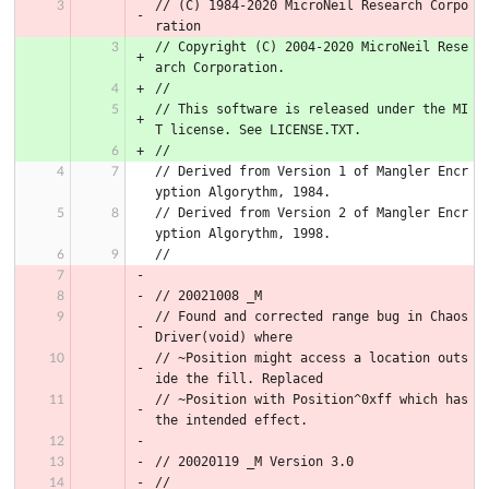
// (C) 1984-2020 MicroNeil Research Corpo
ration
// Copyright (C) 2004-2020 MicroNeil Rese
arch Corporation.
//
// This software is released under the MI
T license. See LICENSE.TXT.
//
// Derived from Version 1 of Mangler Encr
yption Algorythm, 1984.
// Derived from Version 2 of Mangler Encr
yption Algorythm, 1998.
//
// 20021008 _M
// Found and corrected range bug in Chaos
Driver(void) where
// ~Position might access a location outs
ide the fill. Replaced
// ~Position with Position^0xff which has 
the intended effect.
// 20020119 _M Version 3.0
//