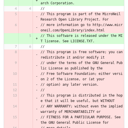
arch Corporation.
//
// This program is part of the MicroNeil 
Research Open Library Project. For
// more information go to http://www.micr
oneil.com/OpenLibrary/index.html
// This software is released under the MI
T license. See LICENSE.TXT.
//
// This program is free software; you can 
redistribute it and/or modify it
// under the terms of the GNU General Pub
lic License as published by the
// Free Software Foundation; either versi
on 2 of the License, or (at your
// option) any later version.
//
// This program is distributed in the hop
e that it will be useful, but WITHOUT
// ANY WARRANTY; without even the implied 
warranty of MERCHANTABILITY or
// FITNESS FOR A PARTICULAR PURPOSE. See 
the GNU General Public License for
// more details.