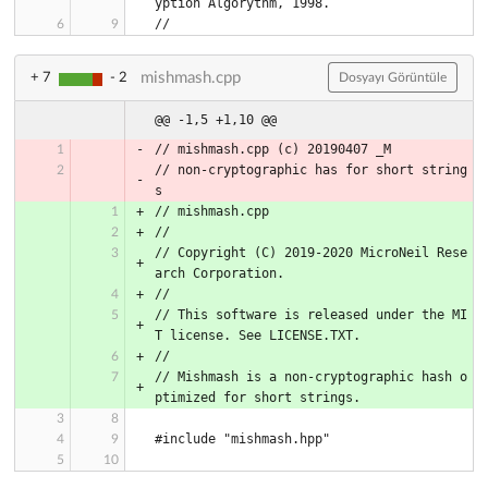
yption Algorythm, 1998.
//
mishmash.cpp
+ 7
- 2
Dosyayı Görüntüle
@@ -1,5 +1,10 @@
// mishmash.cpp (c) 20190407 _M
// non-cryptographic has for short string
s
// mishmash.cpp
//
// Copyright (C) 2019-2020 MicroNeil Rese
arch Corporation.
//
// This software is released under the MI
T license. See LICENSE.TXT.
//
// Mishmash is a non-cryptographic hash o
ptimized for short strings.
#include "mishmash.hpp"