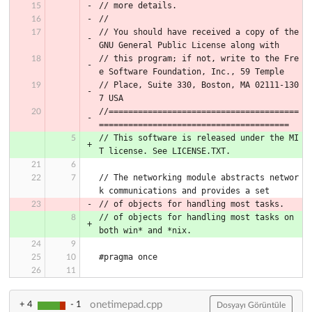
// more details.
//
// You should have received a copy of the 
GNU General Public License along with
// this program; if not, write to the Fre
e Software Foundation, Inc., 59 Temple
// Place, Suite 330, Boston, MA 02111-130
7 USA
//=======================================
=======================================
// This software is released under the MI
T license. See LICENSE.TXT.
// The networking module abstracts networ
k communications and provides a set
// of objects for handling most tasks.
// of objects for handling most tasks on 
both win* and *nix.
#pragma once
onetimepad.cpp
+ 4
- 1
Dosyayı Görüntüle