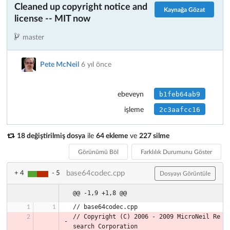
Cleaned up copyright notice and
Kaynağa Gözat
license -- MIT now
master
Pete McNeil
6 yıl önce
b1feb64ab9
ebeveyn
2c3aafcc16
işleme
18 değiştirilmiş dosya
ile
64 ekleme
ve
227 silme
Görünümü Böl
Farklılık Durumunu Göster
base64codec.cpp
+ 4
- 5
Dosyayı Görüntüle
@@ -1,9 +1,8 @@
// base64codec.cpp
// Copyright (C) 2006 - 2009 MicroNeil Re
search Corporation