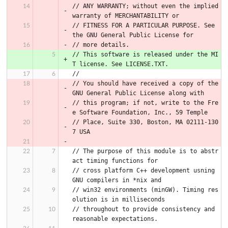
// ANY WARRANTY; without even the implied 
warranty of MERCHANTABILITY or
// FITNESS FOR A PARTICULAR PURPOSE. See 
the GNU General Public License for
// more details.
// This software is released under the MI
T license. See LICENSE.TXT.
//
// You should have received a copy of the 
GNU General Public License along with
// this program; if not, write to the Fre
e Software Foundation, Inc., 59 Temple
// Place, Suite 330, Boston, MA 02111-130
7 USA
// The purpose of this module is to abstr
act timing functions for
// cross platform C++ development usning 
GNU compilers in *nix and
// win32 environments (minGW). Timing res
olution is in milliseconds
// throughout to provide consistency and 
reasonable expectations.