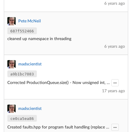
6 years ago
Pete McNeil
687f552466
cleaned up namespace in threading
6 years ago
madscientist
a9b1bc7083
Corrected ProductionQueue.size() - Now unsigned int, not int.
17 years ago
madscientist
ce0ca5ea86
Created faults.hpp for program fault handling (replace assert())