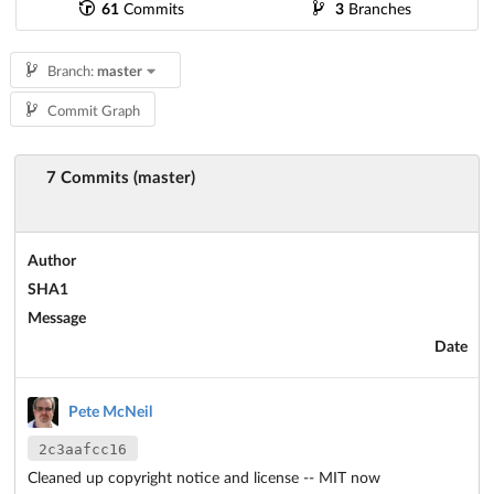
61
Commits
3
Branches
Branch:
master
Commit Graph
7 Commits (master)
Author
SHA1
Message
Date
Pete McNeil
2c3aafcc16
Cleaned up copyright notice and license -- MIT now