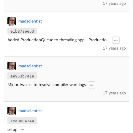
17 years ago
madscientist
e1b87aee53
Added ProductionQueue to threading.hpp - ProductionQueue.hpp is now redundant and should not be used.
17 years ago
madscientist
ae953b741e
Minor tweaks to resolve compiler warnings.
17 years ago
madscientist
1ea8084744
setup