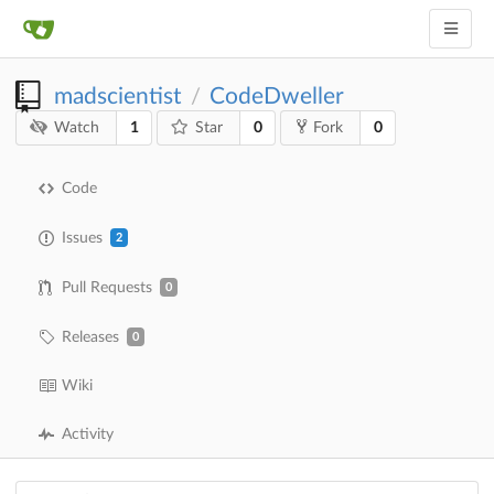
madscientist
CodeDweller
/
1
0
0
Watch
Star
Fork
Code
Issues
2
Pull Requests
0
Releases
0
Wiki
Activity