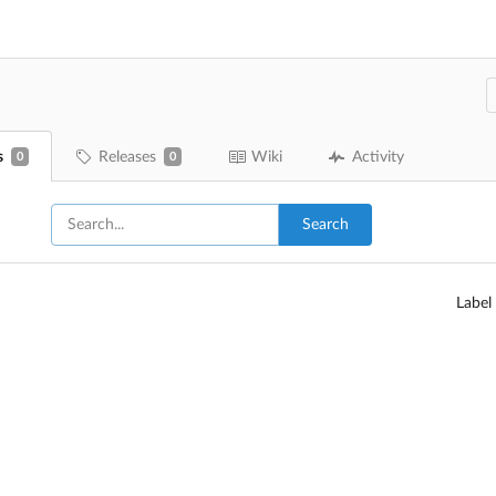
s
Releases
Wiki
Activity
0
0
Search
Label