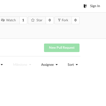
Sign In
1
0
0
Watch
Star
Fork
New Pull Request
Milestone
Assignee
Sort