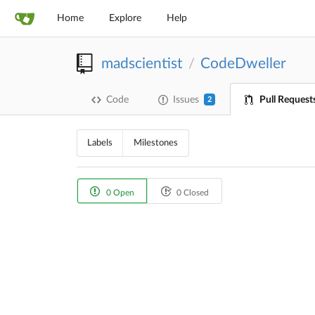
Home
Explore
Help
madscientist
CodeDweller
/
Code
Issues
Pull Request
2
Labels
Milestones
0 Open
0 Closed